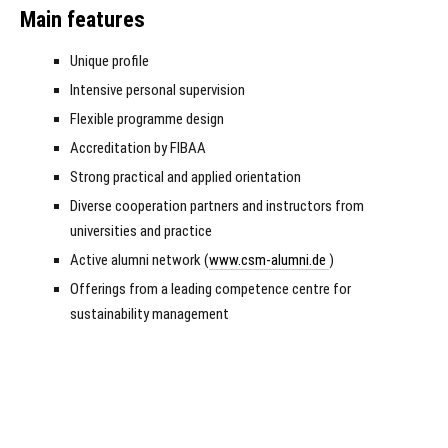
Main features
Unique profile
Intensive personal supervision
Flexible programme design
Accreditation by FIBAA
Strong practical and applied orientation
Diverse cooperation partners and instructors from
universities and practice
Active alumni network (
www.csm-alumni.de
)
Offerings from a leading competence centre for
sustainability management