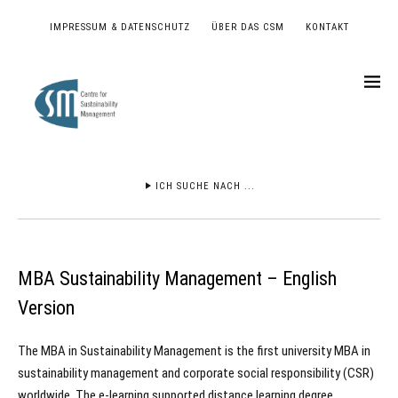
IMPRESSUM & DATENSCHUTZ
ÜBER DAS CSM
KONTAKT
ICH SUCHE NACH ...
MBA Sustainability Management – English
Version
The MBA in Sustainability Management is the first university MBA in
sustainability management and corporate social responsibility (CSR)
worldwide. The e-learning supported distance learning degree