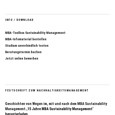
INFO / DOWNLOAD
MBA-Toolbox Sustainability Management
MBA-Infomaterial bestellen
Studium unverbindlich testen
Beratungstermin buchen
Jetzt online bewerben
FESTSCHRIFT ZUM NACHHALTIGKEITSMANAGEMENT
Geschichten von Wegen im, mit und nach dem MBA Sustainability
Management.
‚15 Jahre MBA Sustainability Management‘
herunterladen