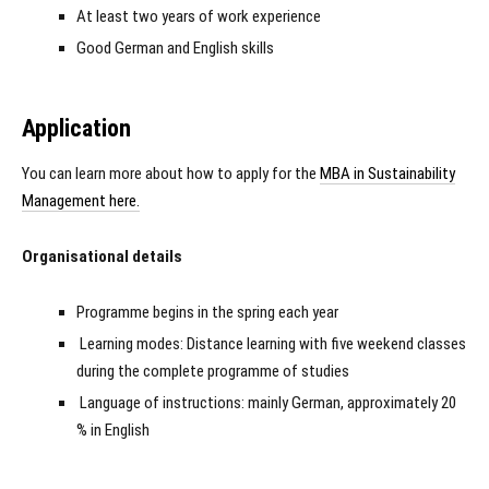
At least two years of work experience
Good German and English skills
Application
You can learn more about how to apply for the
MBA in Sustainability
Management here.
Organisational details
Programme begins in the spring each year
Learning modes: Distance learning with five weekend classes
during the complete programme of studies
Language of instructions: mainly German, approximately 20
% in English