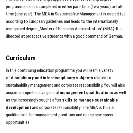
programme can be completed in either part-time (two years) or full-
time (one year). The MBA in Sustainability Management is accredited
according to European guidelines and leads to the internationally
recognised degree „Master of Business Administration“ (MBA). It is
directed at prospective students with a good command of German.
Curriculum
In this continuing education programme you will learn a variety
of
disciplinary and interdisciplinary subjects
related to
sustainability management and corporate responsibility. You will also
acquire comprehensive general
management qualifications
as well
as the increasingly sought after
skills to manage sustainable
development
and corporate responsibility. The MBA is thus a
qualification for management positions and opens new career
opportunities.