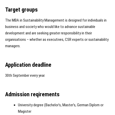
Target groups
The MBA in Sustainability Management is designed for individuals in
business and society who would like to advance sustainable
development and are seeking greater responsibility in their
organisations – whether as executives, CSR experts or sustainability
managers.
Application deadline
30th September every year.
Admission reqirements
University degree (Bachelor’s, Master’s, German Diplom or
Magister